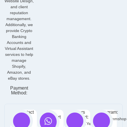
Website Design,
and client
reputation
management.
Additionally, we
provide Crypto
Banking
Accounts and
Virtual Assistant
services to help
manage
Shopify,
Amazon, and
eBay stores.
Payment
Method:
Contact
Free
Orders
Telegram:
Info:
Support
Support:
@Yeosmmshop
:
1905
Contact.yeoteam@