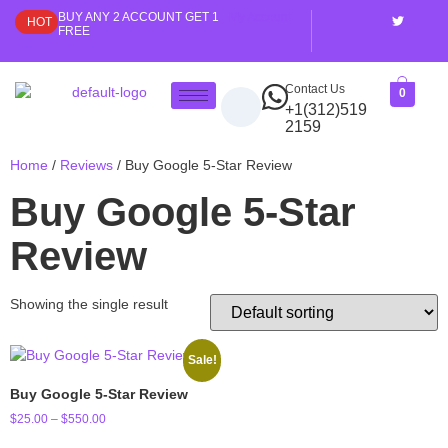
BUY ANY 2 ACCOUNT GET 1
My Account
HOT
FREE
Contact Us
0
+1(312)519
2159
Home
/
Reviews
/ Buy Google 5-Star Review
Buy Google 5-Star
Review
Showing the single result
Sale!
Buy Google 5-Star Review
$
25.00
–
$
550.00