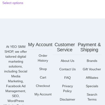
Select options
My Account
Customer
Payment &
At YEO SMM
Service
Shipping
SHOP, we offer
Order
tailored digital
History
About Us
Brands
marketing
solutions,
Shop
Contact Us
Gift Voucher
including Social
Media
Cart
FAQ
Affiliates
Marketing,
Checkout
Facebook Ad
Privacy
Specials
Management,
Policy
My Account
Search
SEO,
Disclaimer
Terms
WordPress